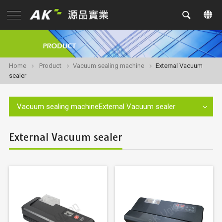
Home
Product
Vacuum sealing machine
External Vacuum
sealer
Vacuum sealing machineExternal Vacuum sealer
External Vacuum sealer