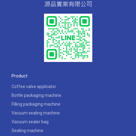
Product
Coffee valve applicator
Bottle packaging machine
Filling packaging machine
Vacuum sealing machine
Vacuum sealer bag
Sealing machine