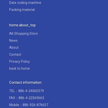
Date coding machine
Packing material
home.about_top
AK Shopping Store
News
About
Contact
Privacy Policy
back to home
Contact information
TEL：
886-4-24060379
FAX：886-4-22569663
Mobile：886-926-876657